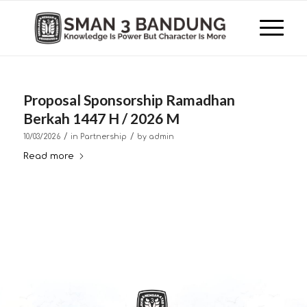
Proposal Sponsorship Ramadhan
Berkah 1447 H / 2026 M
/
/
10/03/2026
in
Partnership
by
admin
Read more