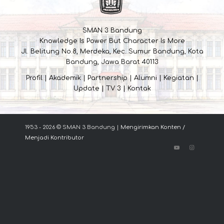
SMAN 3 Bandung
Knowledge Is Power But Character Is More
Jl. Belitung No.8, Merdeka, Kec. Sumur Bandung, Kota
Bandung, Jawa Barat 40113
Profil
|
Akademik
|
Partnership
|
Alumni
|
Kegiatan
|
Update
|
TV 3
|
Kontak
1953 - 2026 © SMAN 3 Bandung |
Mengirimkan Konten /
Menjadi Kontributor