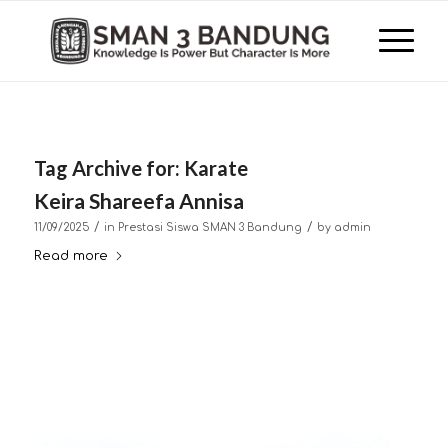
Tag Archive for:
Karate
Keira Shareefa Annisa
/
/
11/09/2025
in
Prestasi Siswa SMAN 3 Bandung
by
admin
Read more