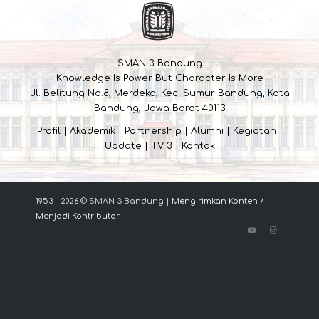
SMAN 3 Bandung
Knowledge Is Power But Character Is More
Jl. Belitung No.8, Merdeka, Kec. Sumur Bandung, Kota
Bandung, Jawa Barat 40113
Profil
|
Akademik
|
Partnership
|
Alumni
|
Kegiatan
|
Update
|
TV 3
|
Kontak
1953 - 2026 © SMAN 3 Bandung |
Mengirimkan Konten /
Menjadi Kontributor