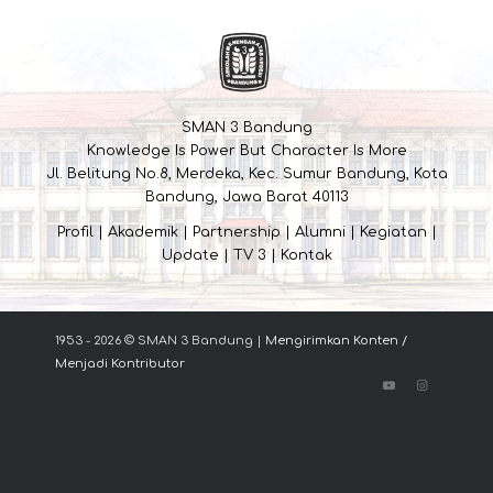
SMAN 3 Bandung
Knowledge Is Power But Character Is More
Jl. Belitung No.8, Merdeka, Kec. Sumur Bandung, Kota
Bandung, Jawa Barat 40113
Profil
|
Akademik
|
Partnership
|
Alumni
|
Kegiatan
|
Update
|
TV 3
|
Kontak
1953 - 2026 © SMAN 3 Bandung |
Mengirimkan Konten /
Menjadi Kontributor