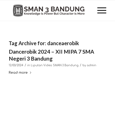
Tag Archive for:
danceaerobik
Dancerobik 2024 – XII MIPA 7 SMA
Negeri 3 Bandung
/
/
12/03/2024
in
Liputan Video SMAN 3 Bandung
by
admin
Read more